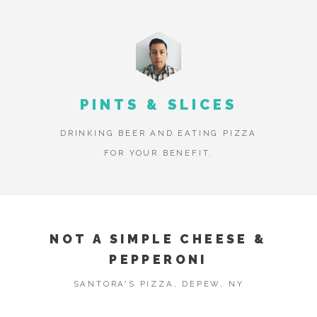
PINTS & SLICES
DRINKING BEER AND EATING PIZZA
FOR YOUR BENEFIT.
NOT A SIMPLE CHEESE &
PEPPERONI
SANTORA'S PIZZA, DEPEW, NY