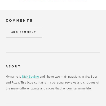
COMMENTS
ADD COMMENT
ABOUT
My name is
Nick Saulino
and I have two main passions in life: Beer
and Pizza. This blog contains my personal reviews and critiques of
the many different pints and slices that I encounter in my life.