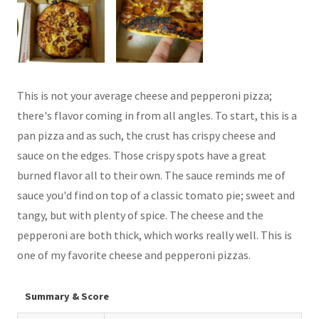
This is not your average cheese and pepperoni pizza;
there's flavor coming in from all angles. To start, this is a
pan pizza and as such, the crust has crispy cheese and
sauce on the edges. Those crispy spots have a great
burned flavor all to their own. The sauce reminds me of
sauce you'd find on top of a classic tomato pie; sweet and
tangy, but with plenty of spice. The cheese and the
pepperoni are both thick, which works really well. This is
one of my favorite cheese and pepperoni pizzas.
Summary & Score