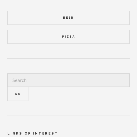
BEER
PIZZA
LINKS OF INTEREST