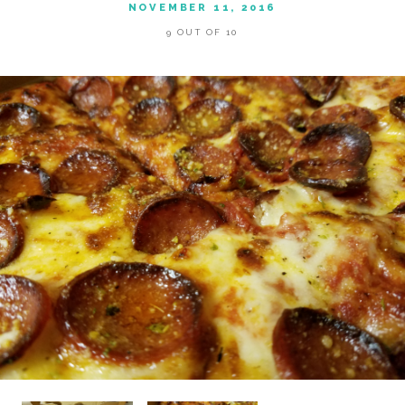
NOVEMBER 11, 2016
9 OUT OF 10