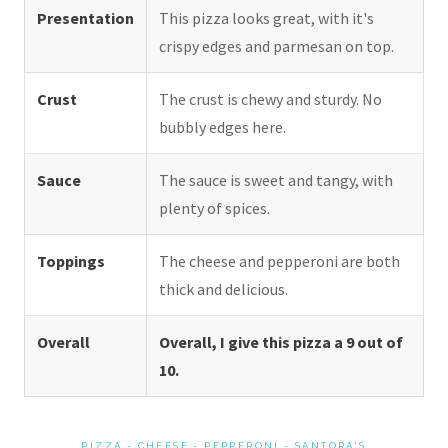
Presentation
This pizza looks great, with it's
crispy edges and parmesan on top.
Crust
The crust is chewy and sturdy. No
bubbly edges here.
Sauce
The sauce is sweet and tangy, with
plenty of spices.
Toppings
The cheese and pepperoni are both
thick and delicious.
Overall
Overall, I give this pizza a 9 out of
10.
PIZZA
-
CHEESE
-
PEPPERONI
-
SANTORA'S